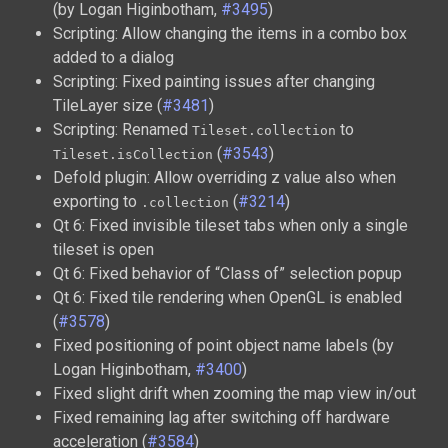
(by Logan Higinbotham,
#3495
)
Scripting: Allow changing the items in a combo box
added to a dialog
Scripting: Fixed painting issues after changing
TileLayer size (
#3481
)
Scripting: Renamed
to
Tileset.collection
(
#3543
)
Tileset.isCollection
Defold plugin: Allow overriding z value also when
exporting to
(
#3214
)
.collection
Qt 6: Fixed invisible tileset tabs when only a single
tileset is open
Qt 6: Fixed behavior of “Class of” selection popup
Qt 6: Fixed tile rendering when OpenGL is enabled
(
#3578
)
Fixed positioning of point object name labels (by
Logan Higinbotham,
#3400
)
Fixed slight drift when zooming the map view in/out
Fixed remaining lag after switching off hardware
acceleration (
#3584
)