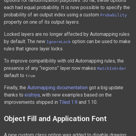
options for randomization purposes. So far, these options
each had equal probability. It is now possible to specify the
probability of an output index using a custom
Probability
property on one of its output layers.
Locked layers are no longer affected by Automapping rules
by default. The new
option can be used to make
IgnoreLock
rules that ignore layer locks.
To improve compatibility with old Automapping rules, the
presence of any “regions” layer now makes
MatchInOrder
default to
.
true
Finally, the
Automapping documentation
got a big update
thanks to
eishiya
, with new examples based on the
improvements shipped in
Tiled 1.9
and 1.10.
Object Fill and Application Font
A new custom class option was added to disable drawing