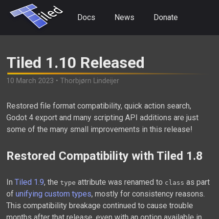
Docs
News
Donate
Tiled 1.10 Released
10 March 2023 • Thorbjørn Lindeijer
Restored file format compatibility, quick action search,
Godot 4 export and many scripting API additions are just
some of the many small improvements in this release!
Restored Compatibility with Tiled 1.8
In
Tiled 1.9
, the
attribute was renamed to
as part
type
class
of
unifying custom types
, mostly for consistency reasons.
This compatibility breakage continued to cause trouble
months after that release, even with an option available in