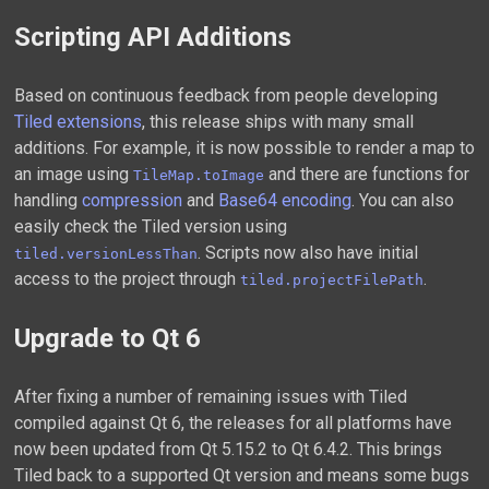
Scripting API Additions
Based on continuous feedback from people developing
Tiled extensions
, this release ships with many small
additions. For example, it is now possible to render a map to
an image using
and there are functions for
TileMap.toImage
handling
compression
and
Base64 encoding
. You can also
easily check the Tiled version using
. Scripts now also have initial
tiled.versionLessThan
access to the project through
.
tiled.projectFilePath
Upgrade to Qt 6
After fixing a number of remaining issues with Tiled
compiled against Qt 6, the releases for all platforms have
now been updated from Qt 5.15.2 to Qt 6.4.2. This brings
Tiled back to a supported Qt version and means some bugs