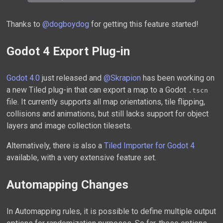
Thanks to
@dogboydog
for getting this feature started!
Godot 4 Export Plug-in
Godot 4.0
just released and
@Skrapion
has been working on
a new Tiled plug-in that can export a map to a Godot
.tscn
file. It currently supports all map orientations, tile flipping,
collisions and animations, but still lacks support for object
layers and image collection tilesets.
Alternatively, there is also a
Tiled Importer for Godot 4
available, with a very extensive feature set.
Automapping Changes
In Automapping rules, it is possible to define multiple output