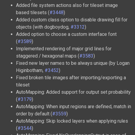
Added file system actions also for tileset image
based tilesets (
#3448
)
Added custom class option to disable drawing fill for
objects (with dogboydog,
#3312
)
Added option to choose a custom interface font
(
#3589
)
Implemented rendering of major grid lines for
staggered / hexagonal maps (
#3583
)
Fixed new layer names to be always unique (by Logan
Higinbotham,
#3452
)
Fixed broken tile images after importing/exporting a
tileset
AutoMapping: Added support for output set probability
(
#3179
)
AutoMapping: When input regions are defined, match in
order by default (
#3559
)
AutoMapping: Skip locked layers when applying rules
(
#3544
)