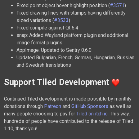
Fixed point object hover highlight position (
#3571
)
Fixed drawing lines with stamps having differently
sized variations (
#3533
)
Fixed compile against Qt 6.4
snap: Added Wayland platform plugin and additional
image format plugins
AppImage: Updated to Sentry 0.6.0
Updated Bulgarian, French, German, Hungarian, Russian
and Swedish translations
Support Tiled Development
Continued Tiled development is made possible by monthly
donations through
Patreon
and
GitHub Sponsors
as well as
many people choosing to pay for
Tiled on itch.io
. This way,
hundreds of people have contributed to the release of Tiled
1.10, thank you!