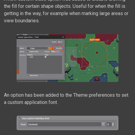
the fill for certain shape objects. Useful for when the fill is
getting in the way, for example when marking large areas or
view boundaries.
An option has been added to the Theme preferences to set
a custom application font.