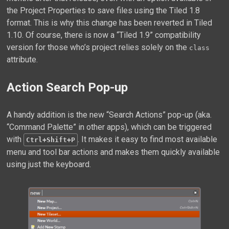
the Project Properties to save files using the Tiled 1.8
format. This is why this change has been reverted in Tiled
1.10. Of course, there is now a “Tiled 1.9” compatibility
version for those who’s project relies solely on the
class
attribute.
Action Search Pop-up
A handy addition is the new “Search Actions” pop-up (aka.
“Command Palette” in other apps), which can be triggered
with
. It makes it easy to find most available
Ctrl+Shift+P
menu and tool bar actions and makes them quickly available
using just the keyboard.