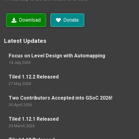
Download
Donate
Latest Updates
Focus on Level Design with Automapping
14 July 2026
Tiled 1.12.2 Released
27 May 2026
Two Contributors Accepted into GSoC 2026!
30 April 2026
Tiled 1.12.1 Released
25 March 2026