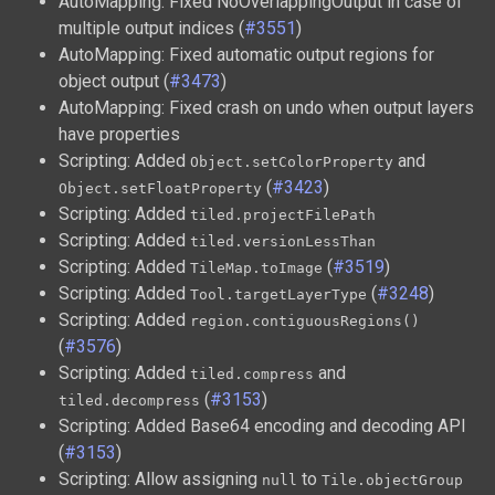
AutoMapping: Fixed NoOverlappingOutput in case of
multiple output indices (
#3551
)
AutoMapping: Fixed automatic output regions for
object output (
#3473
)
AutoMapping: Fixed crash on undo when output layers
have properties
Scripting: Added
and
Object.setColorProperty
(
#3423
)
Object.setFloatProperty
Scripting: Added
tiled.projectFilePath
Scripting: Added
tiled.versionLessThan
Scripting: Added
(
#3519
)
TileMap.toImage
Scripting: Added
(
#3248
)
Tool.targetLayerType
Scripting: Added
region.contiguousRegions()
(
#3576
)
Scripting: Added
and
tiled.compress
(
#3153
)
tiled.decompress
Scripting: Added Base64 encoding and decoding API
(
#3153
)
Scripting: Allow assigning
to
null
Tile.objectGroup