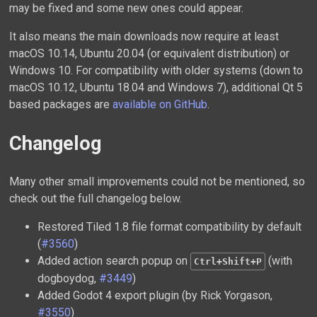
may be fixed and some new ones could appear.
It also means the main downloads now require at least
macOS 10.14, Ubuntu 20.04 (or equivalent distribution) or
Windows 10. For compatibility with older systems (down to
macOS 10.12, Ubuntu 18.04 and Windows 7), additional Qt 5
based packages are
available on GitHub
.
Changelog
Many other small improvements could not be mentioned, so
check out the full changelog below.
Restored Tiled 1.8 file format compatibility by default
(
#3560
)
Added action search popup on
(with
Ctrl+Shift+P
dogboydog,
#3449
)
Added Godot 4 export plugin (by Rick Yorgason,
#3550
)