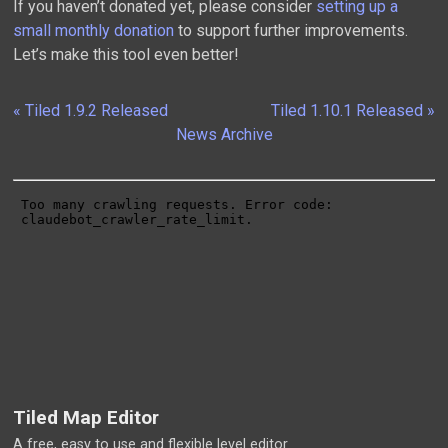
If you haven’t donated yet, please consider
setting up a
small monthly donation
to support further improvements.
Let’s make this tool even better!
« Tiled 1.9.2 Released
Tiled 1.10.1 Released »
News Archive
Tiled Map Editor
A free, easy to use and flexible level editor