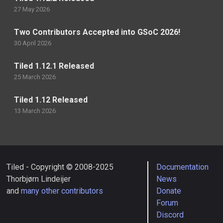
27 May 2026
Two Contributors Accepted into GSoC 2026!
30 April 2026
Tiled 1.12.1 Released
25 March 2026
Tiled 1.12 Released
13 March 2026
Tiled - Copyright © 2008-2025
Documentation
Thorbjørn Lindeijer
News
and
many other contributors
Donate
Forum
Discord