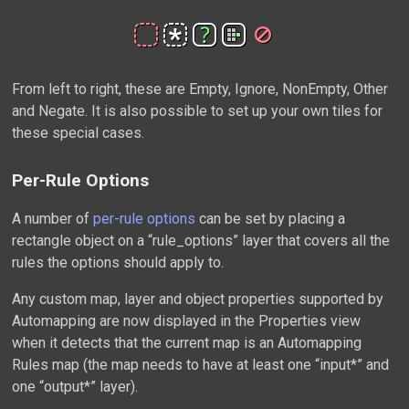
From left to right, these are Empty, Ignore, NonEmpty, Other
and Negate. It is also possible to set up your own tiles for
these special cases.
Per-Rule Options
A number of
per-rule options
can be set by placing a
rectangle object on a “rule_options” layer that covers all the
rules the options should apply to.
Any custom map, layer and object properties supported by
Automapping are now displayed in the Properties view
when it detects that the current map is an Automapping
Rules map (the map needs to have at least one “input*” and
one “output*” layer).