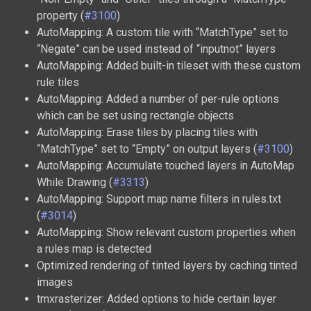
property (
#3100
)
AutoMapping: A custom tile with “MatchType” set to
“Negate” can be used instead of “inputnot” layers
AutoMapping: Added built-in tileset with these custom
rule tiles
AutoMapping: Added a number of per-rule options
which can be set using rectangle objects
AutoMapping: Erase tiles by placing tiles with
“MatchType” set to “Empty” on output layers (
#3100
)
AutoMapping: Accumulate touched layers in AutoMap
While Drawing (
#3313
)
AutoMapping: Support map name filters in rules.txt
(
#3014
)
AutoMapping: Show relevant custom properties when
a rules map is detected
Optimized rendering of tinted layers by caching tinted
images
tmxrasterizer: Added options to hide certain layer