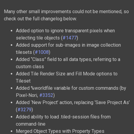
Many other small improvements could not be mentioned, so
check out the full changelog below.
Added option to ignore transparent pixels when
selecting tile objects (
#1477
)
Added support for sub-images in image collection
tilesets (
#1008
)
Added “Class” field to all data types, referring to a
custom class
Added Tile Render Size and Fill Mode options to
Tileset
Added %worldfile variable for custom commands (by
Pixel-Nori,
#3352
)
Added ‘New Project’ action, replacing ‘Save Project As’
(
#3279
)
Added ability to load .tiled-session files from
command-line
Merged Object Types with Property Types