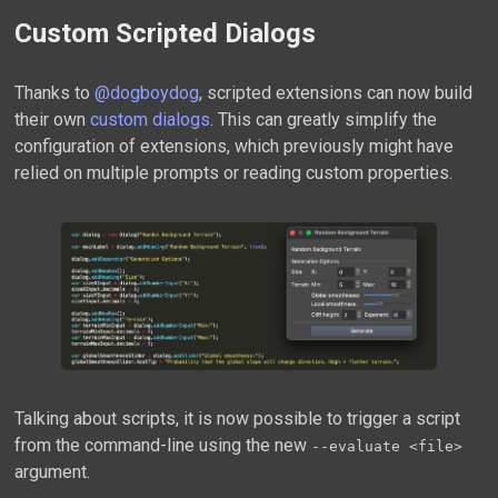
Custom Scripted Dialogs
Thanks to
@dogboydog
, scripted extensions can now build
their own
custom dialogs
. This can greatly simplify the
configuration of extensions, which previously might have
relied on multiple prompts or reading custom properties.
Talking about scripts, it is now possible to trigger a script
from the command-line using the new
--evaluate <file>
argument.