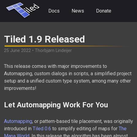
Docs
News
Donate
Tiled 1.9 Released
25 June 2022 • Thorbjørn Lindeijer
This release comes with major improvements to
Automapping, custom dialogs in scripts, a simplified project
setup and a unified custom type system, among many other
improvements!
Let Automapping Work For You
Automapping
, or pattern-based tile placement, was originally
introduced in
Tiled 0.6
to simplify editing of maps for
The
Mana World
. In this release the algorithm has been almost