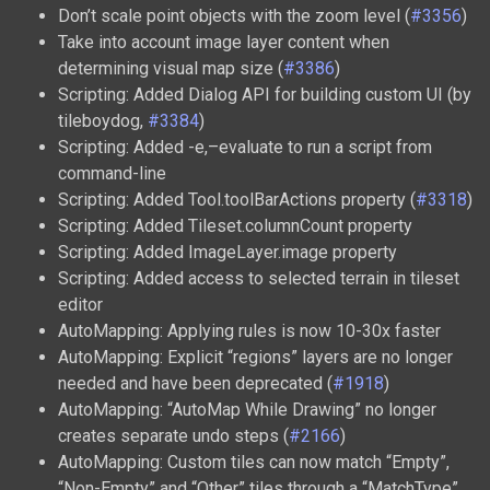
Don’t scale point objects with the zoom level (
#3356
)
Take into account image layer content when
determining visual map size (
#3386
)
Scripting: Added Dialog API for building custom UI (by
tileboydog,
#3384
)
Scripting: Added -e,–evaluate to run a script from
command-line
Scripting: Added Tool.toolBarActions property (
#3318
)
Scripting: Added Tileset.columnCount property
Scripting: Added ImageLayer.image property
Scripting: Added access to selected terrain in tileset
editor
AutoMapping: Applying rules is now 10-30x faster
AutoMapping: Explicit “regions” layers are no longer
needed and have been deprecated (
#1918
)
AutoMapping: “AutoMap While Drawing” no longer
creates separate undo steps (
#2166
)
AutoMapping: Custom tiles can now match “Empty”,
“Non-Empty” and “Other” tiles through a “MatchType”