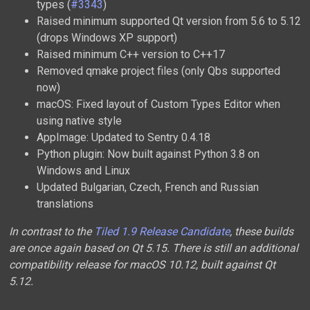
types (
#3343
)
Raised minimum supported Qt version from 5.6 to 5.12
(drops Windows XP support)
Raised minimum C++ version to C++17
Removed qmake project files (only Qbs supported
now)
macOS: Fixed layout of Custom Types Editor when
using native style
AppImage: Updated to Sentry 0.4.18
Python plugin: Now built against Python 3.8 on
Windows and Linux
Updated Bulgarian, Czech, French and Russian
translations
In contrast to the
Tiled 1.9 Release Candidate
, these builds
are once again based on Qt 5.15. There is still an additional
compatibility release for macOS 10.12, built against Qt
5.12.