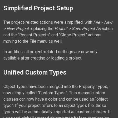
Simplified Project Setup
The project-related actions were simplified, with
File > New
> New Project
replacing the
Project > Save Project As
action,
and the “Recent Projects” and “Close Project” actions
moving to the File menu as well.
In addition, all project-related settings are now only
available after creating or loading a project.
Unified Custom Types
Object Types have been merged into the Property Types,
now simply called “Custom Types”. This means custom
classes can now have a color and can be used as “object
type”. If your project refers to an object types file, these
types will be automatically imported as custom classes. If