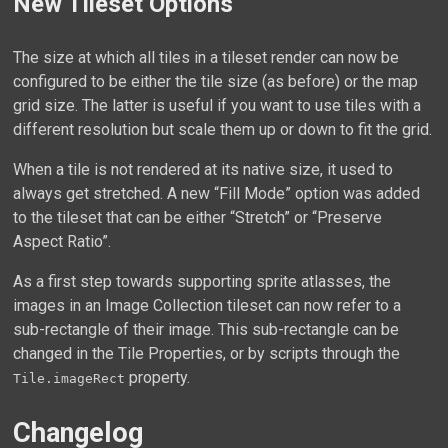
New Tileset Options
The size at which all tiles in a tileset render can now be
configured to be either the tile size (as before) or the map
grid size. The latter is useful if you want to use tiles with a
different resolution but scale them up or down to fit the grid.
When a tile is not rendered at its native size, it used to
always get stretched. A new “Fill Mode” option was added
to the tileset that can be either “Stretch” or “Preserve
Aspect Ratio”.
As a first step towards supporting sprite atlasses, the
images in an Image Collection tileset can now refer to a
sub-rectangle of their image. This sub-rectangle can be
changed in the Tile Properties, or by scripts through the
property.
Tile.imageRect
Changelog