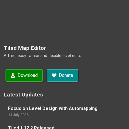
Tiled Map Editor
A free, easy to use and flexible level editor
Download
Donate
Latest Updates
Focus on Level Design with Automapping
14 July 2026
Tiled 1.12.2 Released