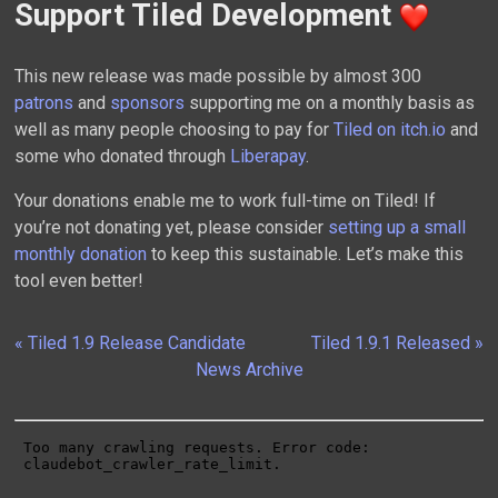
Support Tiled Development
This new release was made possible by almost 300
patrons
and
sponsors
supporting me on a monthly basis as
well as many people choosing to pay for
Tiled on itch.io
and
some who donated through
Liberapay
.
Your donations enable me to work full-time on Tiled! If
you’re not donating yet, please consider
setting up a small
monthly donation
to keep this sustainable. Let’s make this
tool even better!
« Tiled 1.9 Release Candidate
Tiled 1.9.1 Released »
News Archive