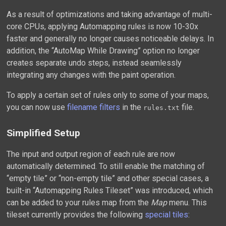
As a result of optimizations and taking advantage of multi-
core CPUs, applying Automapping rules is now 10-30x
faster and generally no longer causes noticeable delays. In
addition, the “AutoMap While Drawing” option no longer
creates separate undo steps, instead seamlessly
integrating any changes with the paint operation.
To apply a certain set of rules only to some of your maps,
you can now use
filename filters
in the
file.
rules.txt
Simplified Setup
The input and output region of each rule are now
automatically determined. To still enable the matching of
“empty tile” or “non-empty tile” and other special cases, a
built-in “Automapping Rules Tileset” was introduced, which
can be added to your rules map from the
Map
menu. This
tileset currently provides the following
special tiles
: