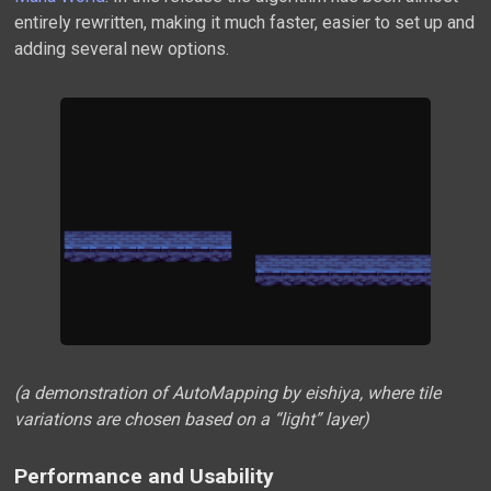
entirely rewritten, making it much faster, easier to set up and
adding several new options.
(a demonstration of AutoMapping by eishiya, where tile
variations are chosen based on a “light” layer)
Performance and Usability