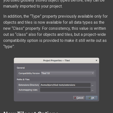
you used globally stored object types before, they can be
manually imported to your project.
In addition, the “Type” property previously available only for
objects and tiles is now available for all data types as the
new “Class” property. For consistency, this value is written
out as “class” also for objects and tiles, but a project-wide
compatibility option is provided to make it still write out as
“type”: