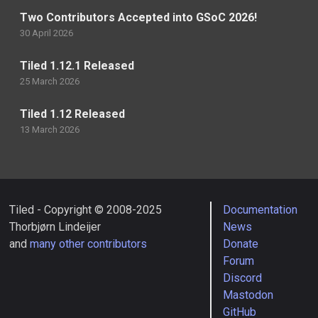
Two Contributors Accepted into GSoC 2026!
30 April 2026
Tiled 1.12.1 Released
25 March 2026
Tiled 1.12 Released
13 March 2026
Tiled - Copyright © 2008-2025
Documentation
Thorbjørn Lindeijer
News
and
many other contributors
Donate
Forum
Discord
Mastodon
GitHub