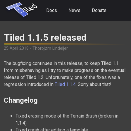
Docs
News
Donate
Tiled 1.1.5 released
25 April 2018 • Thorbjørn Lindeijer
The bugfixing continues in this release, to keep Tiled 1.1
from misbehaving as I try to make progress on the eventual
release of Tiled 1.2. Unfortunately, one of the fixes was a
regression introduced in
Tiled 1.1.4
. Sorry about that!
Changelog
Fixed erasing mode of the Terrain Brush (broken in
1.1.4)
Fixed crash after editing a template