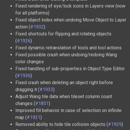
Fixed rendering of eye/lock icons in Layers view (now
for all platforms)
Fixed object index when undoing Move Object to Layer
action (
#1932
)
Fixed shortcuts for flipping and rotating objects
(
#1926
)
Fixed dynamic retranslation of tools and tool actions
Fixed possible crash when undoing/redoing Wang
color changes
Fixed handling of sub-properties in Object Type Editor
(
#1936
)
Fixed crash when deleting an object right before
dragging it (
#1933
)
Adjust Wang tile data when tileset column count
changes (
#1851
)
Improved fill behavior in case of selection on infinite
map (
#1921
)
Removed ability to hide tile collision objects (
#1929
)