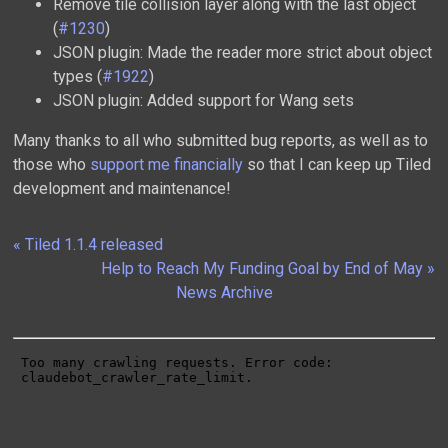
Remove tile collision layer along with the last object
(
#1230
)
JSON plugin: Made the reader more strict about object
types (
#1922
)
JSON plugin: Added support for Wang sets
Many thanks to all who submitted bug reports, as well as to
those who
support me financially
so that I can keep up Tiled
development and maintenance!
« Tiled 1.1.4 released
Help to Reach My Funding Goal by End of May »
News Archive