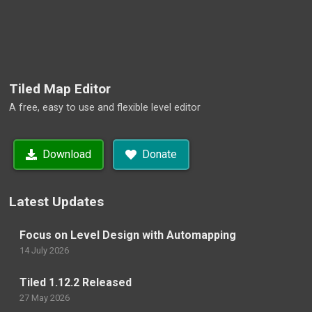
Tiled Map Editor
A free, easy to use and flexible level editor
Download
Donate
Latest Updates
Focus on Level Design with Automapping
14 July 2026
Tiled 1.12.2 Released
27 May 2026