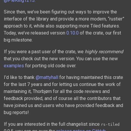
@PieKing1215
.
Since then, we’ve been figuring out ways to improve the
interface of the library and provide a more modern, “rustier”
approach to it, while also supporting more Tiled features.
Today, we’ve released version
0.10.0
of the crate, our first
big milestone.
If you were a past user of the crate, we
highly recommend
that you check out the new version. You can use the new
examples
for porting old code over.
I’d like to thank
@mattyhall
for having maintained this crate
for the last 7 years and for letting us continue the work of
maintaining it, Thorbjørn for all the code reviews and
feedback provided, and of course all the contributors that
have joined us and users who have provided feedback and
bug reports!
If you are interested in the full changelist since
rs-tiled