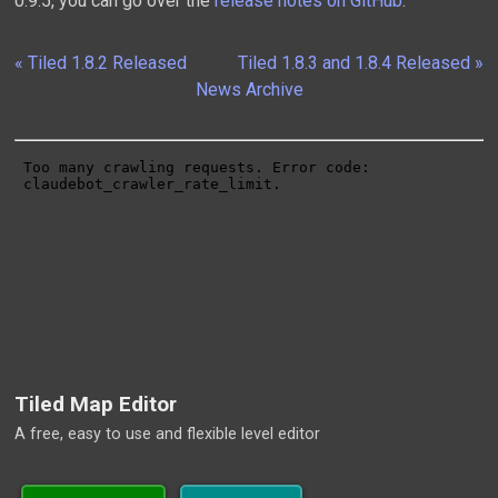
0.9.5, you can go over the
release notes on GitHub
.
« Tiled 1.8.2 Released
Tiled 1.8.3 and 1.8.4 Released »
News Archive
Tiled Map Editor
A free, easy to use and flexible level editor