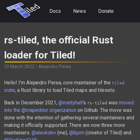
Docs
News
Donate
rs-tiled, the official Rust
loader for Tiled!
10 March 2022 • Alejandro Perea
Hello! I’m Alejandro Perea, core maintainer of the
tiled
crate
, a Rust library to load Tiled maps and tilesets.
Back in December 2021,
@mattyhall
’s
was
moved
rs-tiled
into the @mapeditor organization
on Github. The move was
done with the intention of gathering several maintainers and
making it officially supported. There are now three more
maintainers:
@aleokdev
(me),
@bjorn
(creator of Tiled) and