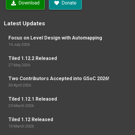
Download
Donate
Latest Updates
Focus on Level Design with Automapping
14 July 2026
Tiled 1.12.2 Released
27 May 2026
Two Contributors Accepted into GSoC 2026!
30 April 2026
Tiled 1.12.1 Released
25 March 2026
Tiled 1.12 Released
13 March 2026