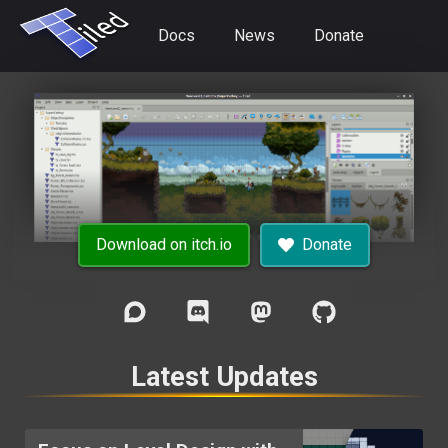
Docs
News
Donate
Download on itch.io
Donate
Latest Updates