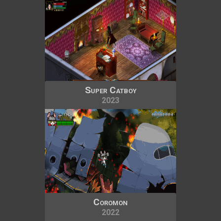
Super Catboy
2023
Coromon
2022