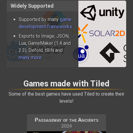
Widely Supported
Supported by many
game
development frameworks
Exports to Image, JSON,
Lua, GameMaker (1.4 and
2.3), Defold, tBIN and
many more
Games made with Tiled
Some of the best games have used Tiled to create their
levels!
Passageway of the Ancients
2024