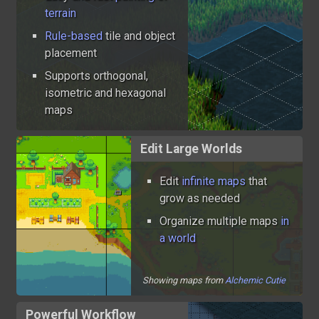
terrain
Rule-based
tile and object
placement
Supports orthogonal,
isometric and hexagonal
maps
Edit Large Worlds
Edit
infinite maps
that
grow as needed
Organize multiple maps
in
a world
Showing maps from
Alchemic Cutie
Powerful Workflow