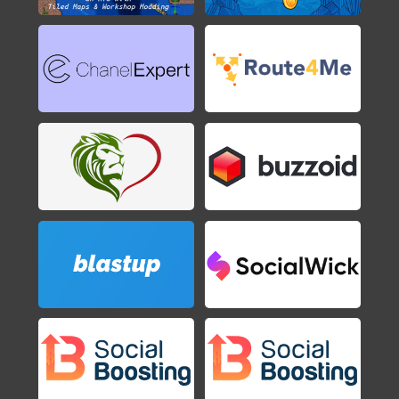
Axiom Verge
2015
Shovel Knight