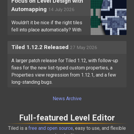
Focus on Level Design with
Automapping
14 July 2026
Wouldn’t it be nice if the right tiles
fell into place automatically? With
Tiled’s Automapping, they can!
Tiled 1.12.2 Released
27 May 2026
A larger patch release for Tiled 1.12, with follow-up
fixes for the new list-typed custom properties, a
Properties view regression from 1.12.1, and a few
long-standing bugs.
News Archive
Full-featured Level Editor
Tiled is a
free and open source
, easy to use, and flexible