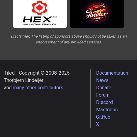
Disclaimer: The listing of sponsors above should not be taken as an
endorsement of any provided services.
Tiled - Copyright © 2008-2025
Documentation
Thorbjørn Lindeijer
News
and
many other contributors
Donate
Forum
Discord
Mastodon
GitHub
X