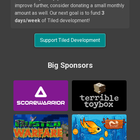
improve further, consider donating a small monthly
amount as well. Our next goal is to fund
3
days/week
of Tiled development!
Support Tiled Development
Alwa's Legacy
Big Sponsors
2020
Brigador
2016