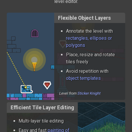
level editor.
Flexible Object Layers
Annotate the level with
rectangles, ellipses or
polygons
Place, resize and rotate
tiles freely
Avoid repetition with
object templates
Level from
Sticker Knight
Efficient Tile Layer Editing
Multi-layer tile editing
Easy and fast
painting of