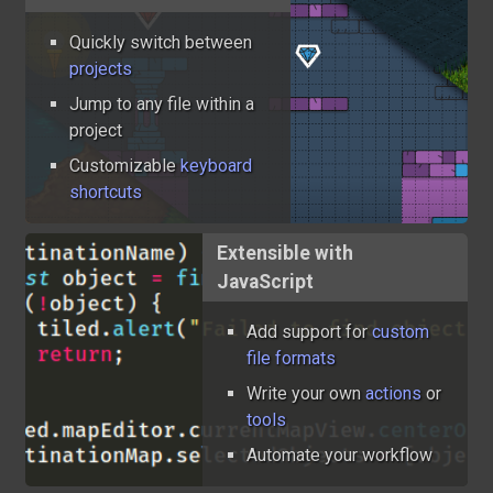
Quickly switch between
projects
Jump to any file within a
project
Customizable
keyboard
shortcuts
Extensible with
JavaScript
Add support for
custom
file formats
Write your own
actions
or
tools
Automate your workflow