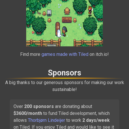
Alchemic Cutie
Find more
games made with Tiled
on itch.io!
2021
Sponsors
A big thanks to our generous sponsors for making our work
sustainable!
Over
200
sponsors
are donating about
$
3600
/month
to fund Tiled development, which
Carrion
allows
Thorbjørn Lindeijer
to work
2 days/week
2020
on Tiled. If you enjoy Tiled and would like to see it