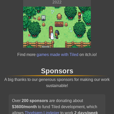
2022
Alchemic Cutie
Find more
games made with Tiled
on itch.io!
2021
Sponsors
A big thanks to our generous sponsors for making our work
sustainable!
Over
200
sponsors
are donating about
$
3600
/month
to fund Tiled development, which
Carrion
allows
Thorbjørn Lindeijer
to work
2 days/week