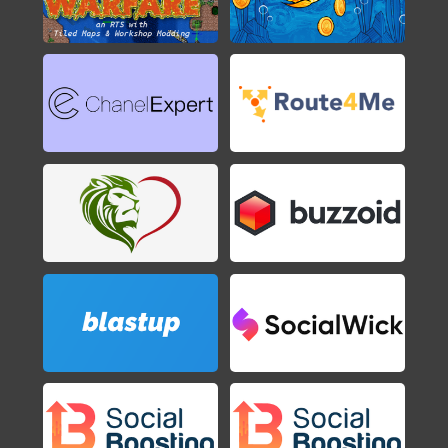
2016
Axiom Verge
2015