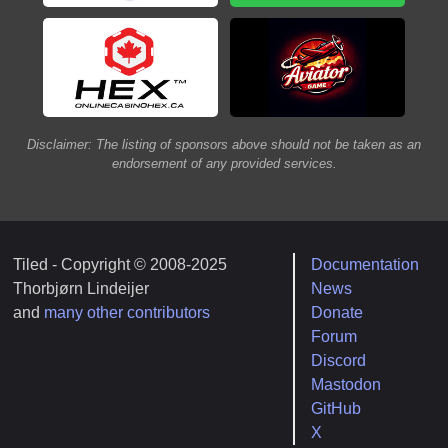
Disclaimer: The listing of sponsors above should not be taken as an
endorsement of any provided services.
Tiled - Copyright © 2008-2025
Documentation
Thorbjørn Lindeijer
News
and
many other contributors
Donate
Forum
Discord
Mastodon
GitHub
X