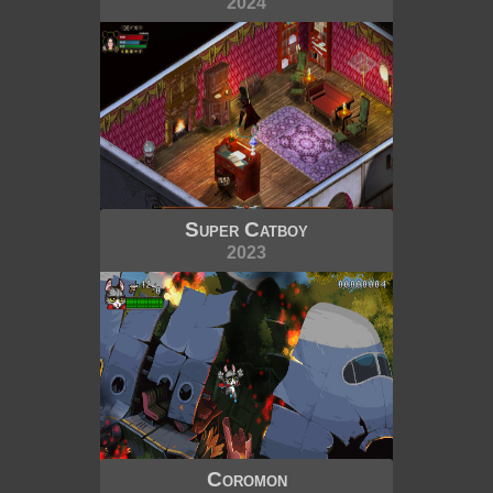
2024
Super Catboy
2023
Coromon