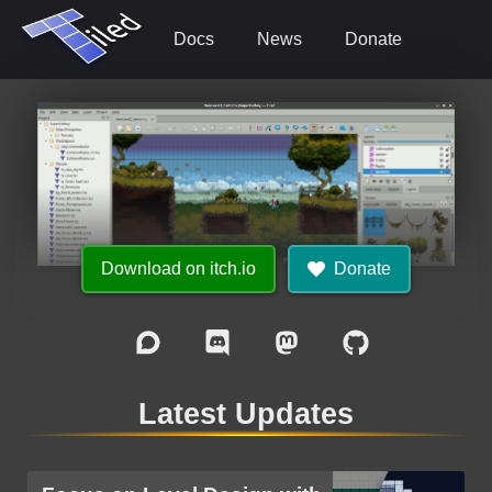
Docs
News
Donate
Download on itch.io
Donate
Latest Updates