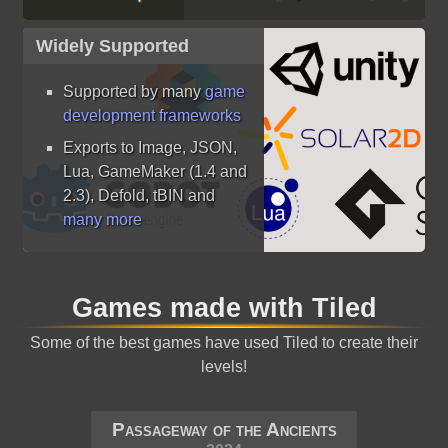
Widely Supported
Supported by many
game
development frameworks
Exports to Image, JSON,
Lua, GameMaker (1.4 and
2.3), Defold, tBIN and
many more
Games made with Tiled
Some of the best games have used Tiled to create their
levels!
Passageway of the Ancients