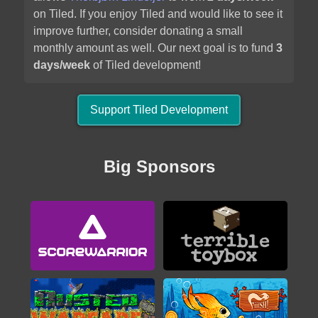
2020
on Tiled. If you enjoy Tiled and would like to see it
improve further, consider donating a small
monthly amount as well. Our next goal is to fund
3
days/week
of Tiled development!
Support Tiled Development
Alwa's Legacy
Big Sponsors
2020
Brigador