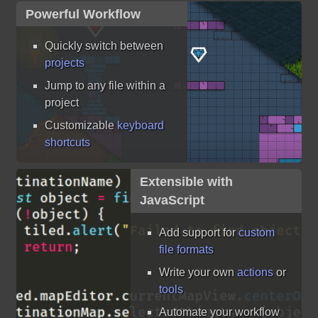
Powerful Workflow
Quickly switch between
projects
Jump to any file within a
project
Customizable
keyboard
shortcuts
Extensible with
JavaScript
Add support for
custom
file formats
Write your own
actions
or
tools
Automate your workflow