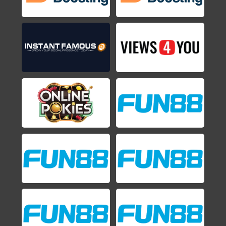
Shovel Knight
2014