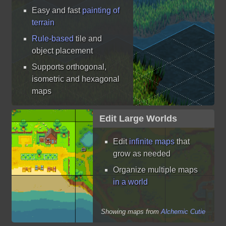
Easy and fast
painting of
terrain
Rule-based
tile and
object placement
Supports orthogonal,
isometric and hexagonal
maps
Edit Large Worlds
Edit
infinite maps
that
grow as needed
Organize multiple maps
in a world
Showing maps from
Alchemic Cutie