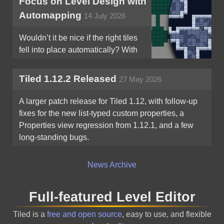
Focus on Level Design with
Automapping
14 July 2026
Wouldn’t it be nice if the right tiles
fell into place automatically? With
Tiled’s Automapping, they can!
Tiled 1.12.2 Released
27 May 2026
A larger patch release for Tiled 1.12, with follow-up
fixes for the new list-typed custom properties, a
Properties view regression from 1.12.1, and a few
long-standing bugs.
News Archive
Full-featured Level Editor
Tiled is a
free and open source
, easy to use, and flexible