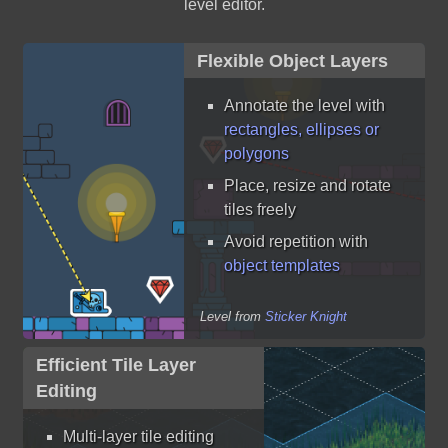
level editor.
Flexible Object Layers
Annotate the level with
rectangles, ellipses or
polygons
Place, resize and rotate
tiles freely
Avoid repetition with
object templates
Level from
Sticker Knight
Efficient Tile Layer
Editing
Multi-layer tile editing