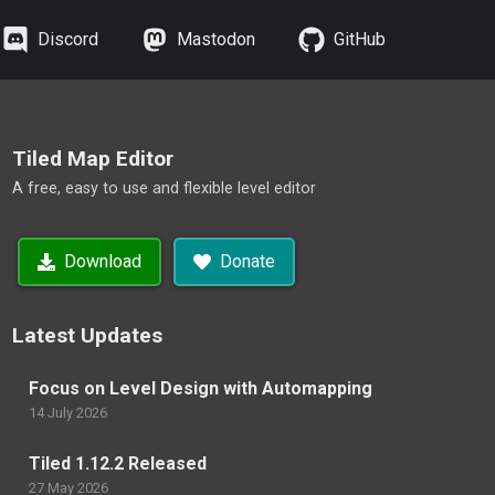
Discord
Mastodon
GitHub
Tiled Map Editor
A free, easy to use and flexible level editor
Download
Donate
Latest Updates
Focus on Level Design with Automapping
14 July 2026
Tiled 1.12.2 Released
27 May 2026