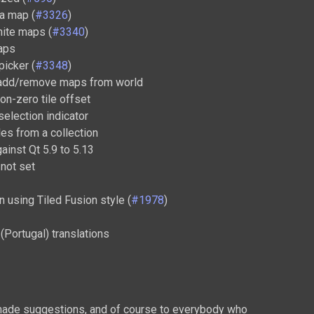
a map (
#3326
)
nite maps (
#3340
)
maps
picker (
#3348
)
 add/remove maps from world
non-zero tile offset
election indicator
les from a collection
ainst Qt 5.9 to 5.13
not set
using Tiled Fusion style (
#1978
)
Portugal) translations
 made suggestions, and of course to everybody who