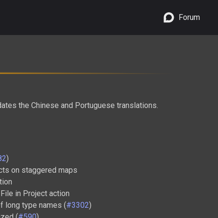
Forum
dates the Chinese and Portuguese translations.
82
)
ects on staggered maps
tion
File in Project action
f long type names (
#3302
)
ized (
#590
)