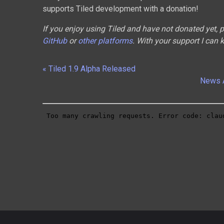
supports Tiled development with a donation!
If you enjoy using Tiled and have not donated yet,
GitHub
or
other platforms
. With your support I can 
« Tiled 1.9 Alpha Released
News 