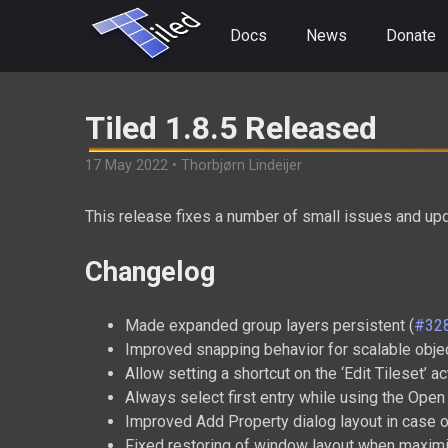
Docs
News
Donate
Tiled 1.8.5 Released
17 May 2022 • Thorbjørn Lindeijer
This release fixes a number of small issues and up
Changelog
Made expanded group layers persistent (
#32
Improved snapping behavior for scalable obj
Allow setting a shortcut on the ‘Edit Tileset’ ac
Always select first entry while using the Open 
Improved Add Property dialog layout in case o
Fixed restoring of window layout when maxim