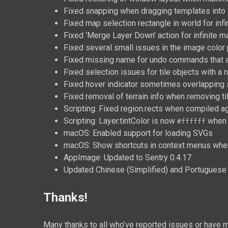
Fixed snapping when dragging templates into 
Fixed map selection rectangle in world for infi
Fixed ‘Merge Layer Down’ action for infinite 
Fixed several small issues in the image color 
Fixed missing name for undo commands that
Fixed selection issues for tile objects with a 
Fixed hover indicator sometimes overlapping s
Fixed removal of terrain info when removing ti
Scripting: Fixed region.rects when compiled ag
Scripting: Layer.tintColor is now
when 
#ffffff
macOS: Enabled support for loading SVGs
macOS: Show shortcuts in context menus when 
AppImage: Updated to Sentry 0.4.17
Updated Chinese (Simplified) and Portuguese (
Thanks!
Many thanks to all who’ve reported issues or have