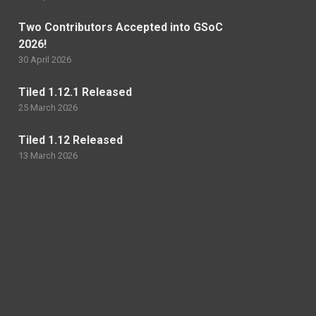
Two Contributors Accepted into GSoC
2026!
30 April 2026
Tiled 1.12.1 Released
25 March 2026
Tiled 1.12 Released
13 March 2026