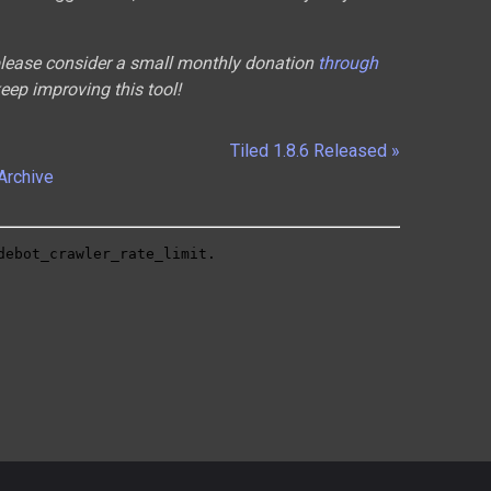
 please consider a small monthly donation
through
keep improving this tool!
Tiled 1.8.6 Released »
Archive