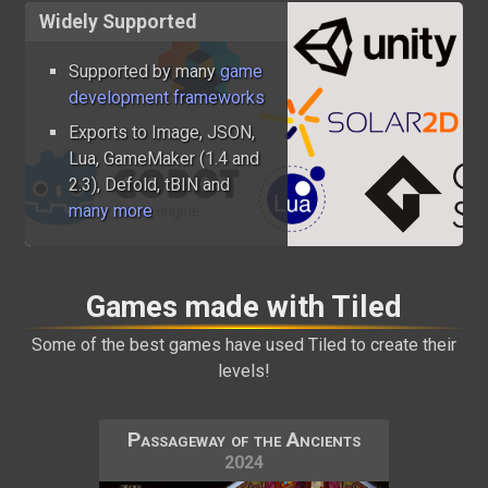
Widely Supported
Supported by many
game
development frameworks
Exports to Image, JSON,
Lua, GameMaker (1.4 and
2.3), Defold, tBIN and
many more
Games made with Tiled
Some of the best games have used Tiled to create their
levels!
Passageway of the Ancients
2024