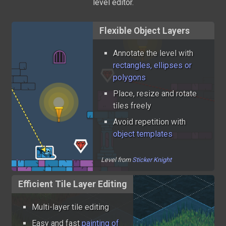
level editor.
Flexible Object Layers
Annotate the level with
rectangles, ellipses or
polygons
Place, resize and rotate
tiles freely
Avoid repetition with
object templates
Level from
Sticker Knight
Efficient Tile Layer Editing
Multi-layer tile editing
Easy and fast
painting of