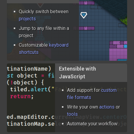
Quickly switch between
projects
Jump to any file within a
project
Customizable
keyboard
shortcuts
Extensible with
JavaScript
Add support for
custom
file formats
Write your own
actions
or
tools
Automate your workflow