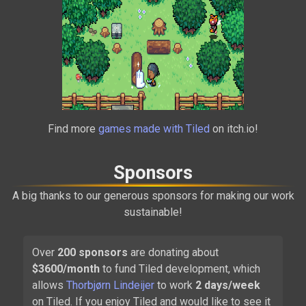
Alchemic Cutie
Find more
games made with Tiled
on itch.io!
2021
Sponsors
A big thanks to our generous sponsors for making our work
sustainable!
Over
200
sponsors
are donating about
$
3600
/month
to fund Tiled development, which
Carrion
allows
Thorbjørn Lindeijer
to work
2 days/week
2020
on Tiled. If you enjoy Tiled and would like to see it