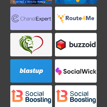
Axiom Verge
2015
Shovel Knight