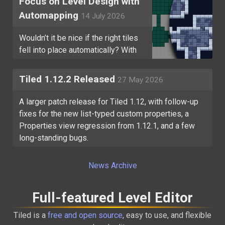
Focus on Level Design with
Automapping
14 July 2026
Wouldn’t it be nice if the right tiles
fell into place automatically? With
Tiled’s Automapping, they can!
Tiled 1.12.2 Released
27 May 2026
A larger patch release for Tiled 1.12, with follow-up
fixes for the new list-typed custom properties, a
Properties view regression from 1.12.1, and a few
long-standing bugs.
News Archive
Full-featured Level Editor
Tiled is a
free and open source
, easy to use, and flexible