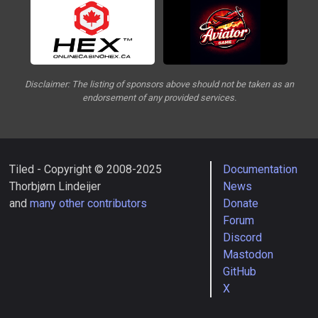
Disclaimer: The listing of sponsors above should not be taken as an
endorsement of any provided services.
Tiled - Copyright © 2008-2025
Documentation
Thorbjørn Lindeijer
News
and
many other contributors
Donate
Forum
Discord
Mastodon
GitHub
X