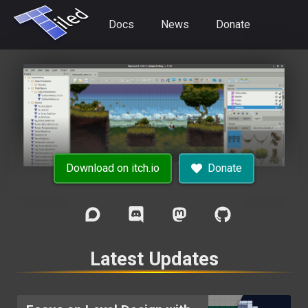
Docs
News
Donate
Download on itch.io
Donate
Latest Updates