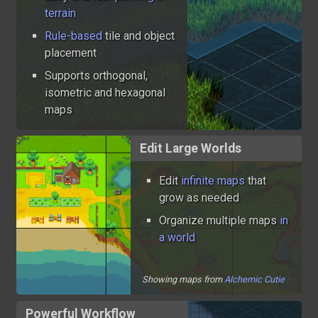
terrain
Rule-based
tile and object
placement
Supports orthogonal,
isometric and hexagonal
maps
Edit Large Worlds
Edit
infinite maps
that
grow as needed
Organize multiple maps
in
a world
Showing maps from
Alchemic Cutie
Powerful Workflow