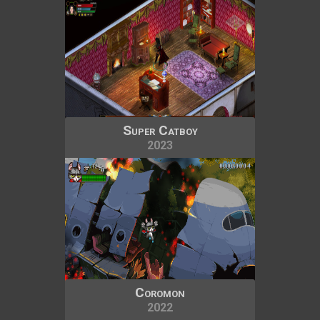
Super Catboy
2023
Coromon
2022