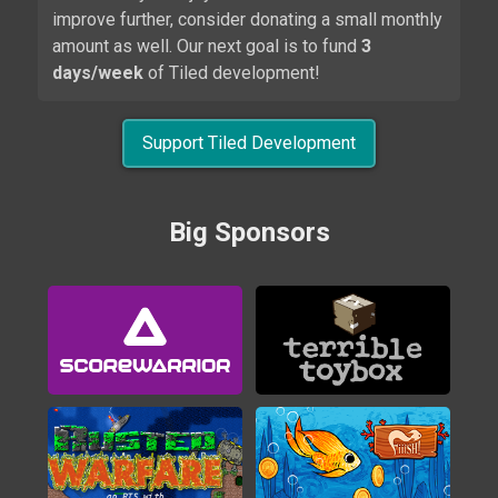
improve further, consider donating a small monthly
amount as well. Our next goal is to fund
3
days/week
of Tiled development!
Support Tiled Development
Alwa's Legacy
Big Sponsors
2020
Brigador
2016