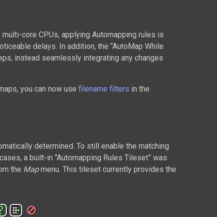
f multi-core CPUs, applying Automapping rules is
ticeable delays. In addition, the “AutoMap While
eps, instead seamlessly integrating any changes
r maps, you can now use
filename filters
in the
omatically determined. To still enable the matching
l cases, a built-in “Automapping Rules Tileset” was
rom the
Map
menu. This tileset currently provides the