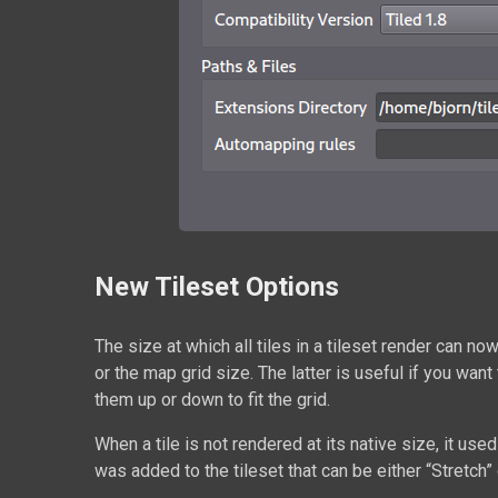
New Tileset Options
The size at which all tiles in a tileset render can no
or the map grid size. The latter is useful if you want 
them up or down to fit the grid.
When a tile is not rendered at its native size, it us
was added to the tileset that can be either “Stretch”