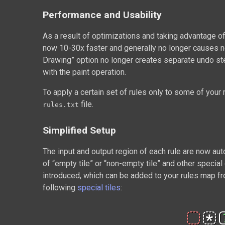
Performance and Usability
As a result of optimizations and taking advantage o
now 10-30x faster and generally no longer causes no
Drawing” option no longer creates separate undo st
with the paint operation.
To apply a certain set of rules only to some of you
file.
rules.txt
Simplified Setup
The input and output region of each rule are now aut
of “empty tile” or “non-empty tile” and other specia
introduced, which can be added to your rules map f
following
special tiles
: