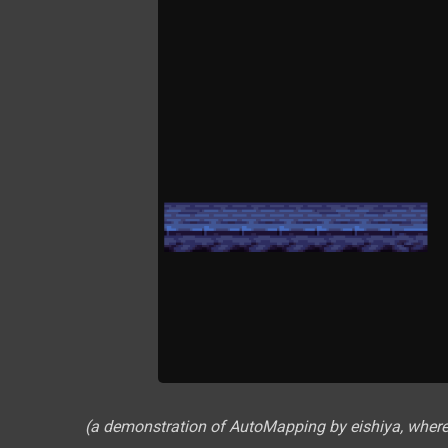
(a demonstration of AutoMapping by eishiya, where t