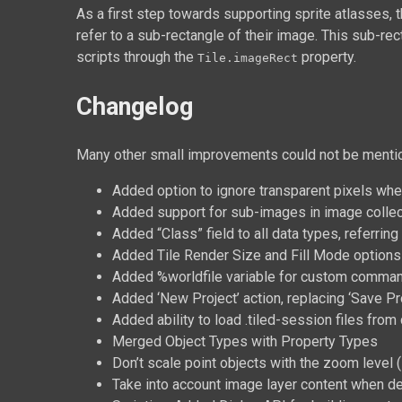
As a first step towards supporting sprite atlasses, 
refer to a sub-rectangle of their image. This sub-rec
scripts through the
property.
Tile.imageRect
Changelog
Many other small improvements could not be mention
Added option to ignore transparent pixels when
Added support for sub-images in image collect
Added “Class” field to all data types, referrin
Added Tile Render Size and Fill Mode options 
Added %worldfile variable for custom comman
Added ‘New Project’ action, replacing ‘Save Pro
Added ability to load .tiled-session files fro
Merged Object Types with Property Types
Don’t scale point objects with the zoom level (
Take into account image layer content when de