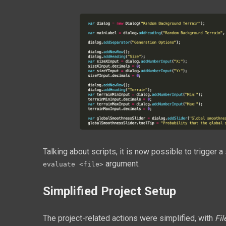
Talking about scripts, it is now possible to trigger
argument.
evaluate <file>
Simplified Project Setup
The project-related actions were simplified, with
Fil