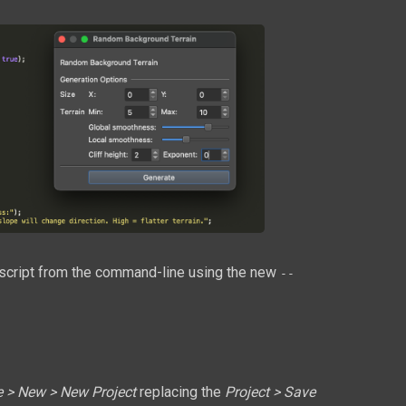
 a script from the command-line using the new
--
e > New > New Project
replacing the
Project > Save