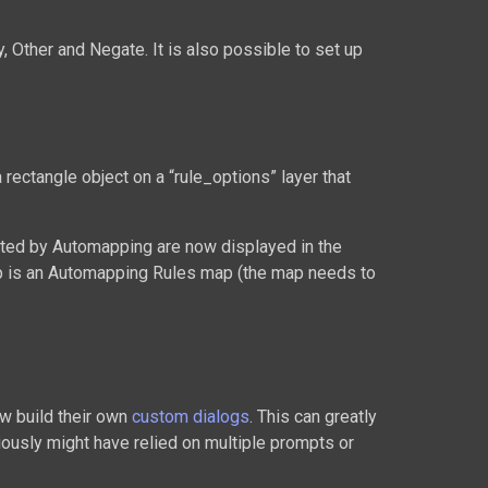
, Other and Negate. It is also possible to set up
 rectangle object on a “rule_options” layer that
rted by Automapping are now displayed in the
ap is an Automapping Rules map (the map needs to
ow build their own
custom dialogs
. This can greatly
iously might have relied on multiple prompts or