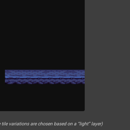
ile variations are chosen based on a “light” layer)