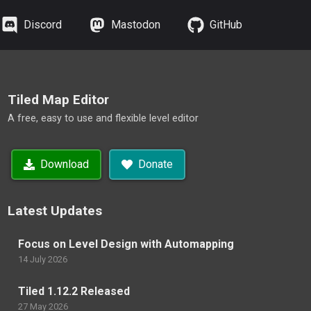
Discord
Mastodon
GitHub
Tiled Map Editor
A free, easy to use and flexible level editor
Download
Donate
Latest Updates
Focus on Level Design with Automapping
14 July 2026
Tiled 1.12.2 Released
27 May 2026