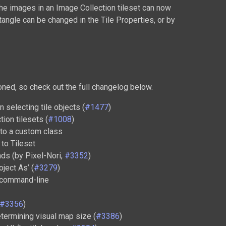
the images in an Image Collection tileset can now
tangle can be changed in the Tile Properties, or by
ed, so check out the full changelog below.
 selecting tile objects (
#1477
)
ion tilesets (
#1008
)
g to a custom class
to Tileset
ds (by Pixel-Nori,
#3352
)
ject As’ (
#3279
)
m command-line
#3356
)
termining visual map size (
#3386
)