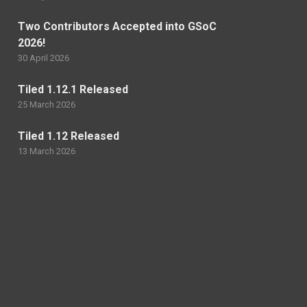
Two Contributors Accepted into GSoC
2026!
30 April 2026
Tiled 1.12.1 Released
25 March 2026
Tiled 1.12 Released
13 March 2026