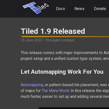
Docs
News
Donate
Tiled 1.9 Released
25 June 2022 • Thorbjørn Lindeijer
This release comes with major improvements to Auto
project setup and a unified custom type system, a
Let Automapping Work For You
Automapping
, or pattern-based tile placement, was 
of maps for
The Mana World
. In this release the al
much faster, easier to set up and adding several ne