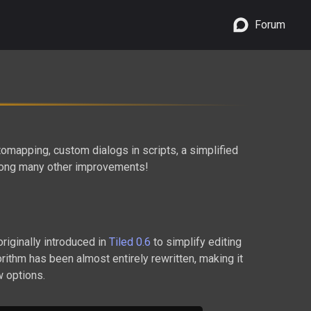
Forum
mapping, custom dialogs in scripts, a simplified
mong many other improvements!
originally introduced in
Tiled 0.6
to simplify editing
gorithm has been almost entirely rewritten, making it
w options.