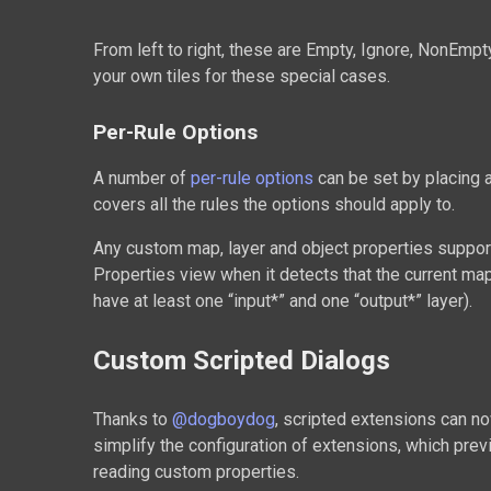
From left to right, these are Empty, Ignore, NonEmpty
your own tiles for these special cases.
Per-Rule Options
A number of
per-rule options
can be set by placing a
covers all the rules the options should apply to.
Any custom map, layer and object properties suppo
Properties view when it detects that the current m
have at least one “input*” and one “output*” layer).
Custom Scripted Dialogs
Thanks to
@dogboydog
, scripted extensions can n
simplify the configuration of extensions, which prev
reading custom properties.