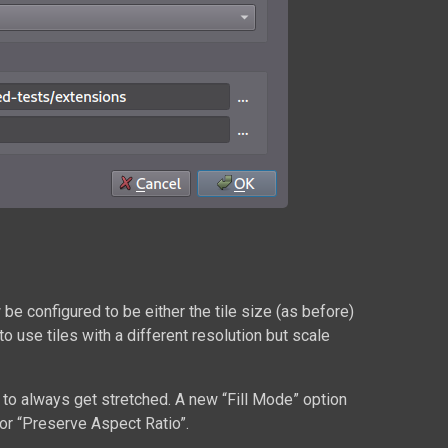
w be configured to be either the tile size (as before)
to use tiles with a different resolution but scale
ed to always get stretched. A new “Fill Mode” option
 or “Preserve Aspect Ratio”.