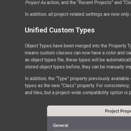
Project As
action, and the “Recent Projects” and “Clo
In addition, all project-related settings are now only 
Unified Custom Types
Object Types have been merged into the Property T
means custom classes can now have a color and can b
an object types file, these types will be automatica
stored object types before, they can be manually imp
In addition, the “Type” property previously available 
types as the new “Class” property. For consistency, t
and tiles, but a project-wide compatibility option is p