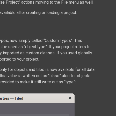
se Project” actions moving to the File menu as well.
available after creating or loading a project.
ypes, now simply called “Custom Types”. This
e used as “object type”. If your project refers to
lly imported as custom classes. If you used globally
orted to your project.
only for objects and tiles is now available for all data
his value is written out as “class” also for objects
rovided to make it still write out as “type”: